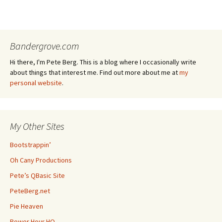
Bandergrove.com
Hi there, I'm Pete Berg. This is a blog where I occasionally write
about things that interest me. Find out more about me at
my
personal website
.
My Other Sites
Bootstrappin’
Oh Cany Productions
Pete’s QBasic Site
PeteBerg.net
Pie Heaven
Power Hour HQ