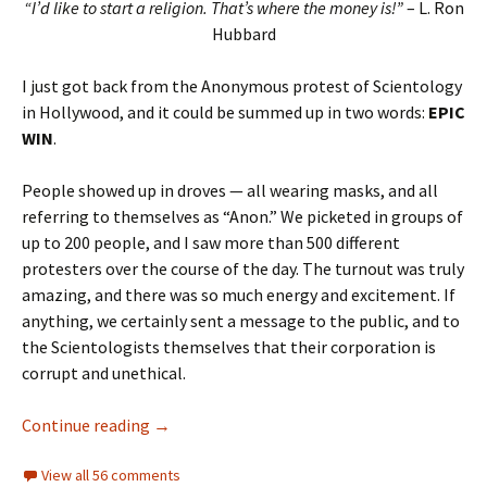
“I’d like to start a religion. That’s where the money is!”
– L. Ron
Hubbard
I just got back from the Anonymous protest of Scientology
in Hollywood, and it could be summed up in two words:
EPIC
WIN
.
People showed up in droves — all wearing masks, and all
referring to themselves as “Anon.” We picketed in groups of
up to 200 people, and I saw more than 500 different
protesters over the course of the day. The turnout was truly
amazing, and there was so much energy and excitement. If
anything, we certainly sent a message to the public, and to
the Scientologists themselves that their corporation is
corrupt and unethical.
Anonymous Pwns Scientology in Hollywood
Continue reading
→
View all 56 comments