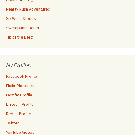
Reality Rush Adventures
Six Word Stories
Sweatpants Boner
Tip of the Berg
My Profiles
Facebook Profile
Flickr Photosets
Last.fm Profile
LinkedIn Profile
Reddit Profile
Twitter
YouTube Videos