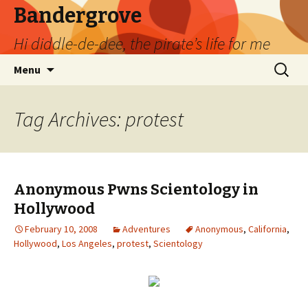
Bandergrove
Hi diddle-de-dee, the pirate’s life for me
Skip
Search
Menu
to
for:
content
Tag Archives: protest
Anonymous Pwns Scientology in
Hollywood
February 10, 2008
Adventures
Anonymous
,
California
,
Hollywood
,
Los Angeles
,
protest
,
Scientology