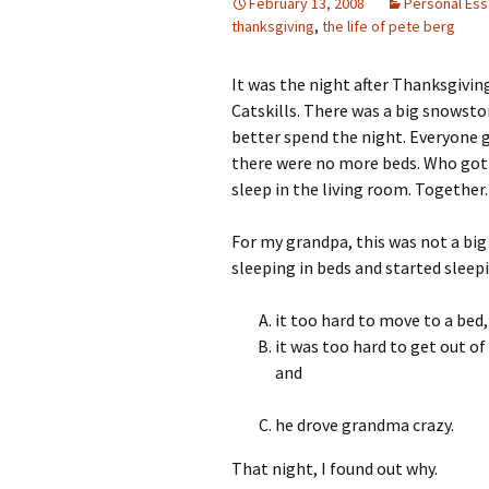
February 13, 2008
Personal Es
thanksgiving
,
the life of pete berg
It was the night after Thanksgivin
Catskills. There was a big snowsto
better spend the night. Everyone g
there were no more beds. Who got 
sleep in the living room. Together.
For my grandpa, this was not a big 
sleeping in beds and started sleep
it too hard to move to a bed,
it was too hard to get out o
and
he drove grandma crazy.
That night, I found out why.