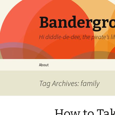
Bandergr
Hi diddle-de-dee, the pirate’s li
Skip
About
to
content
Tag Archives: family
How to Tak