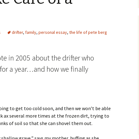
s
drifter
,
family
,
personal essay
,
the life of pete berg
ote in 2005 about the drifter who
 for a year…and how we finally
going to get too cold soon, and then we won’t be able
k ax several more times at the frozen dirt, trying to
nks of soil so that she can shovel them out.
ty shallow grave,” says my mother, huffing as she