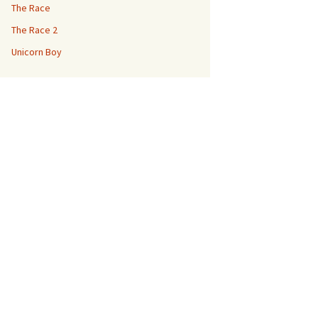
The Race
The Race 2
Unicorn Boy