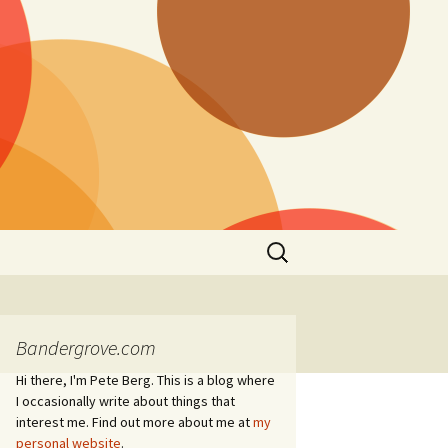
Search
for:
Bandergrove.com
Hi there, I'm Pete Berg. This is a blog where
I occasionally write about things that
interest me. Find out more about me at
my
personal website
.