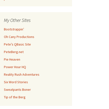
My Other Sites
Bootstrappin’
Oh Cany Productions
Pete’s QBasic Site
PeteBerg.net
Pie Heaven
Power Hour HQ
Reality Rush Adventures
Six Word Stories
Sweatpants Boner
Tip of the Berg