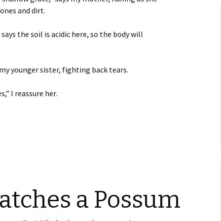
ones and dirt.
ays the soil is acidic here, so the body will
s my younger sister, fighting back tears.
,” I reassure her.
of a Drifter
atches a Possum