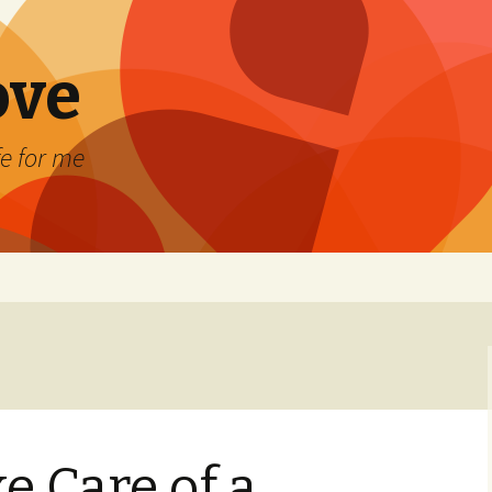
ove
fe for me
e Care of a