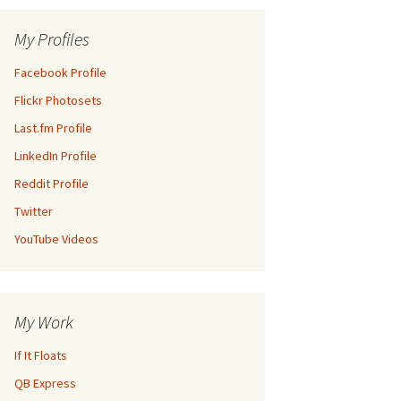
My Profiles
Facebook Profile
Flickr Photosets
Last.fm Profile
LinkedIn Profile
Reddit Profile
Twitter
YouTube Videos
My Work
If It Floats
QB Express