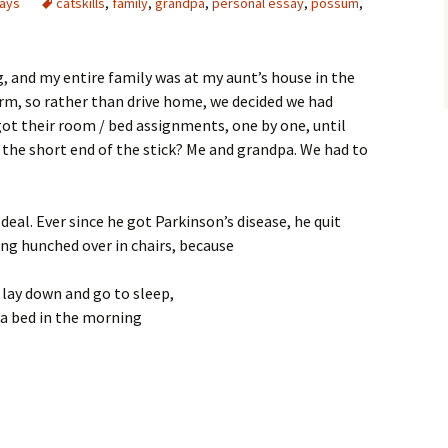
says
catskills
,
family
,
grandpa
,
personal essay
,
possum
,
g, and my entire family was at my aunt’s house in the
rm, so rather than drive home, we decided we had
ot their room / bed assignments, one by one, until
the short end of the stick? Me and grandpa. We had to
deal. Ever since he got Parkinson’s disease, he quit
ing hunched over in chairs, because
 lay down and go to sleep,
f a bed in the morning