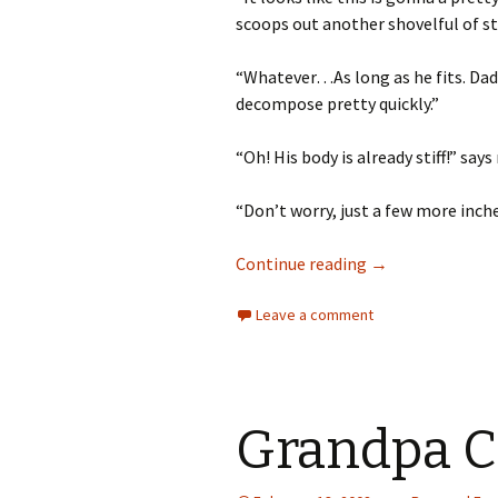
scoops out another shovelful of st
“Whatever…As long as he fits. Dad s
decompose pretty quickly.”
“Oh! His body is already stiff!” say
“Don’t worry, just a few more inches
How to Take Care 
Continue reading
→
Leave a comment
Grandpa C