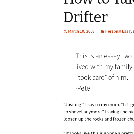
Drifter
March 18, 2008
Personal Essay
This is an essay I wr
lived with my family
“took care” of him.
-Pete
“Just dig!” I say to my mom. “It’s 
to shovel anymore.” I swing the pic
loosen up the rocks and frozen chu
“It looks like this is gonna a pret